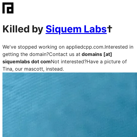
Killed by
Siquem Labs
†
We've stopped working on
appliedcpp.com
.
Interested in
getting the domain?
Contact us at
domains [at]
siquemlabs dot com
Not interested?
Have a picture of
Tina, our mascott, instead.